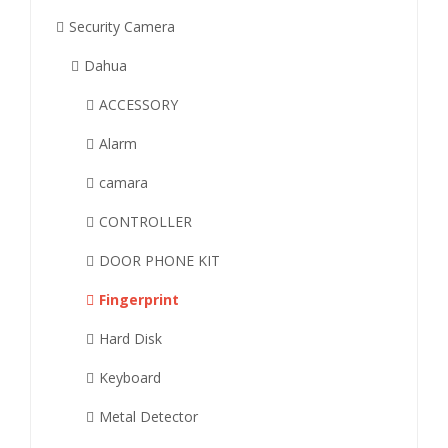
Security Camera
Dahua
ACCESSORY
Alarm
camara
CONTROLLER
DOOR PHONE KIT
Fingerprint
Hard Disk
Keyboard
Metal Detector