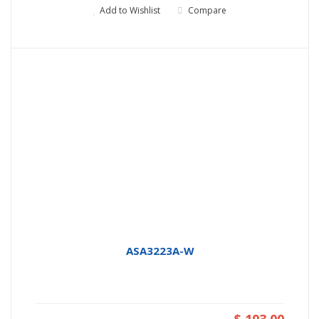
Add to Wishlist
Compare
ASA3223A-W
$ 103.00