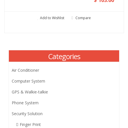
Add to Wishlist
Compare
Categories
Air Conditioner
Computer System
GPS & Walkie-talkie
Phone System
Security Solution
Finger Print