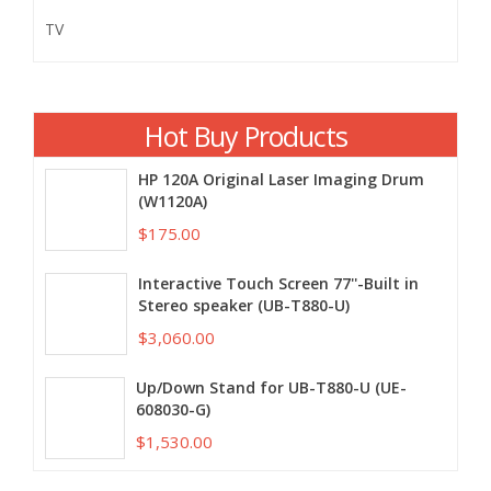
TV
Hot Buy Products
HP 120A Original Laser Imaging Drum
(W1120A)
$175.00
Interactive Touch Screen 77''-Built in
Stereo speaker (UB-T880-U)
$3,060.00
Up/Down Stand for UB-T880-U (UE-
608030-G)
$1,530.00