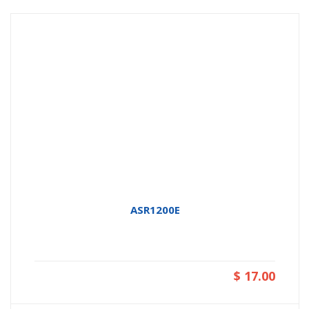
ASR1200E
$ 17.00