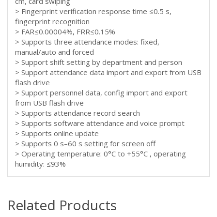
cm, card swiping
> Fingerprint verification response time ≤0.5 s,
fingerprint recognition
> FAR≤0.00004%, FRR≤0.15%
> Supports three attendance modes: fixed,
manual/auto and forced
> Support shift setting by department and person
> Support attendance data import and export from USB
flash drive
> Support personnel data, config import and export
from USB flash drive
> Supports attendance record search
> Supports software attendance and voice prompt
> Supports online update
> Supports 0 s–60 s setting for screen off
> Operating temperature: 0°C to +55°C , operating
humidity: ≤93%
Related Products