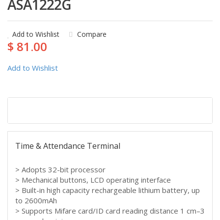
ASA1222G
Add to Wishlist
Compare
$ 81.00
Add to Wishlist
Description
Time & Attendance Terminal
> Adopts 32-bit processor
> Mechanical buttons, LCD operating interface
> Built-in high capacity rechargeable lithium battery, up
to 2600mAh
> Supports Mifare card/ID card reading distance 1 cm–3