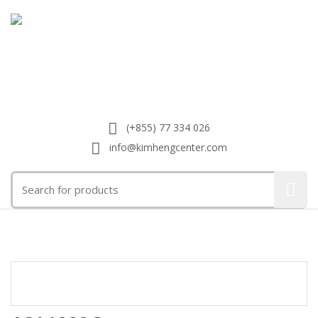
(+855) 77 334 026
info@kimhengcenter.com
Search
for:
Toggle
navigat