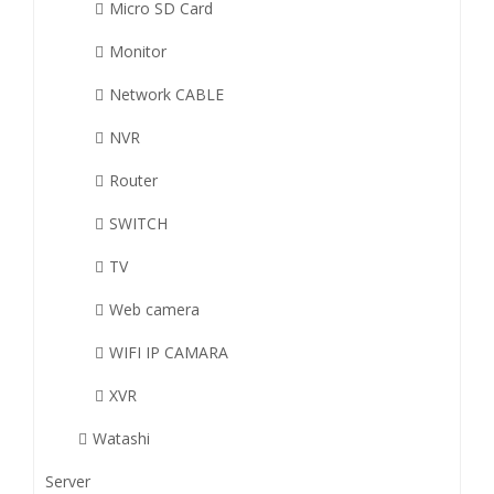
Micro SD Card
Monitor
Network CABLE
NVR
Router
SWITCH
TV
Web camera
WIFI IP CAMARA
XVR
Watashi
Server